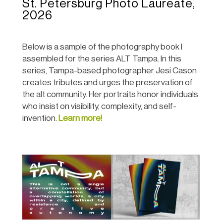
St. Petersburg Photo Laureate,
2026
Below is a sample of the photography book I
assembled for the series ALT Tampa. In this
series,
Tampa-based photographer Jesi Cason
creates tributes and urges the preservation of
the alt community. Her portraits honor individuals
who insist on visibility, complexity, and self-
invention.
Learn more!