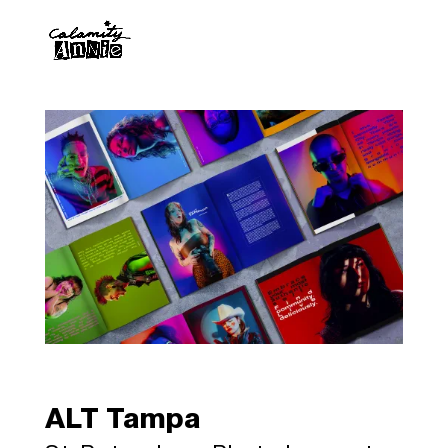
ALT Tampa