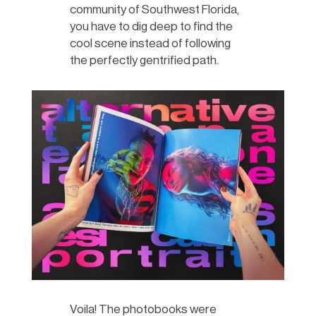
community of Southwest Florida,
you have to dig deep to find the
cool scene instead of following
the perfectly gentrified path.
Voila! The photobooks were