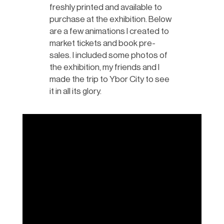
freshly printed and available to
purchase at the exhibition. Below
are a few animations I created to
market tickets and book pre-
sales. I included some photos of
the exhibition, my friends and I
made the trip to Ybor City to see
it in all its glory.