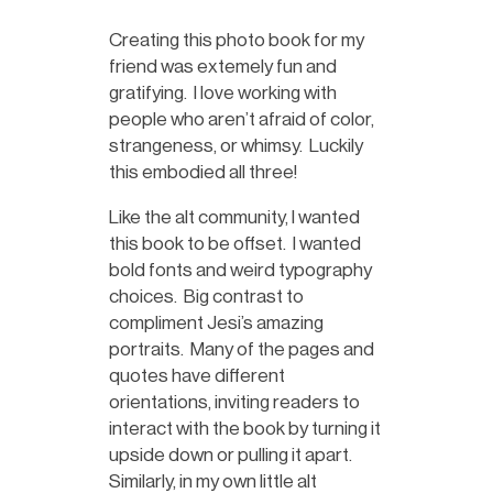
Creating this photo book for my
friend was extemely fun and
gratifying. I love working with
people who aren’t afraid of color,
strangeness, or whimsy. Luckily
this embodied all three!
Like the alt community, I wanted
this book to be offset. I wanted
bold fonts and weird typography
choices. Big contrast to
compliment Jesi’s amazing
portraits. Many of the pages and
quotes have different
orientations, inviting readers to
interact with the book by turning it
upside down or pulling it apart.
Similarly, in my own little alt