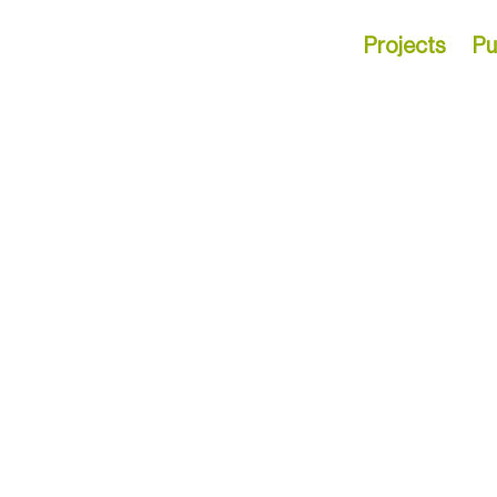
Projects
Pu