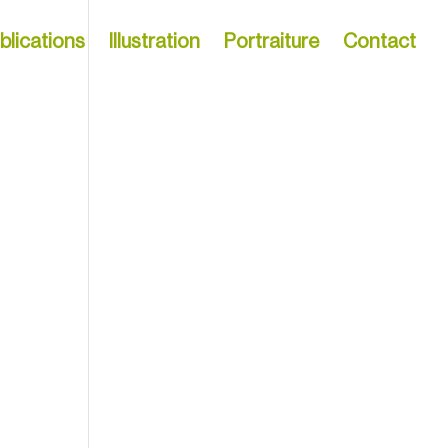
blications
Illustration
Portraiture
Contact