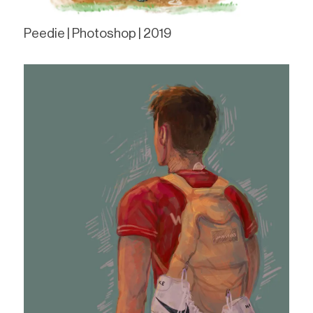
Peedie | Photoshop | 2019