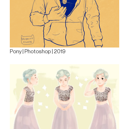
Pony | Photoshop | 2019