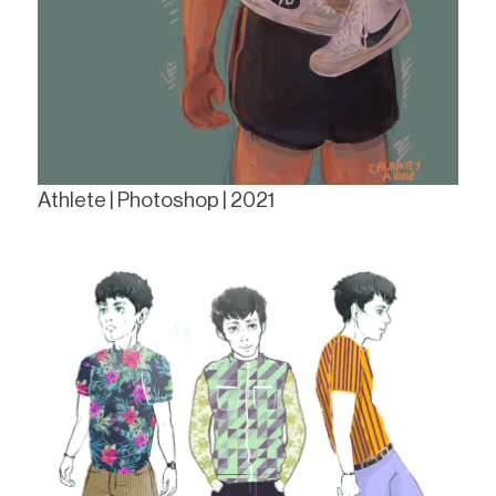
Athlete | Photoshop | 2021