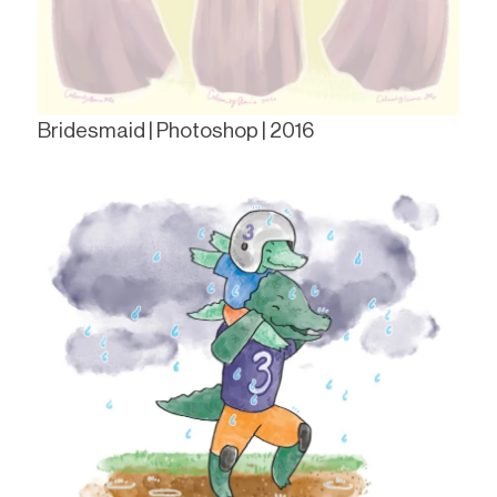
Bridesmaid | Photoshop | 2016