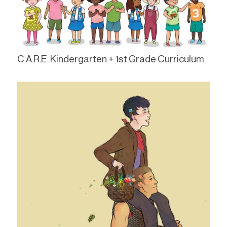
C.A.R.E. Kindergarten + 1st Grade Curriculum