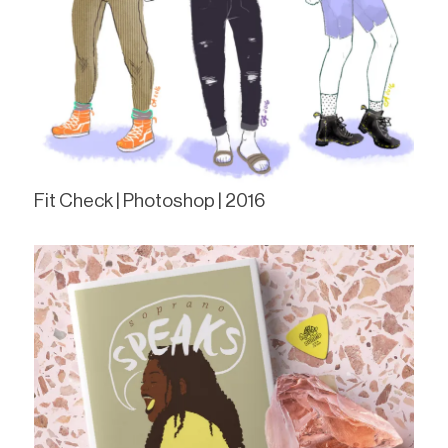
Fit Check | Photoshop | 2016