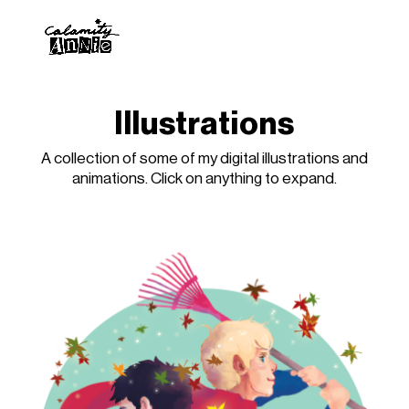
Illustrations
A collection of some of my digital illustrations and
animations. Click on anything to expand.