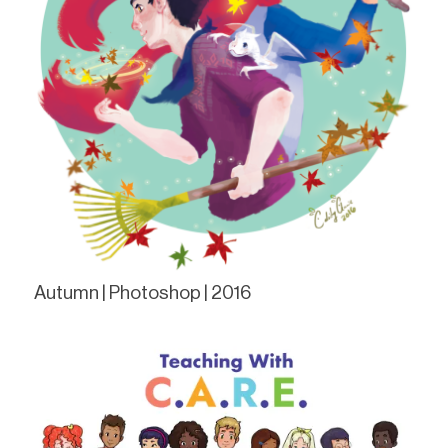
Autumn | Photoshop | 2016