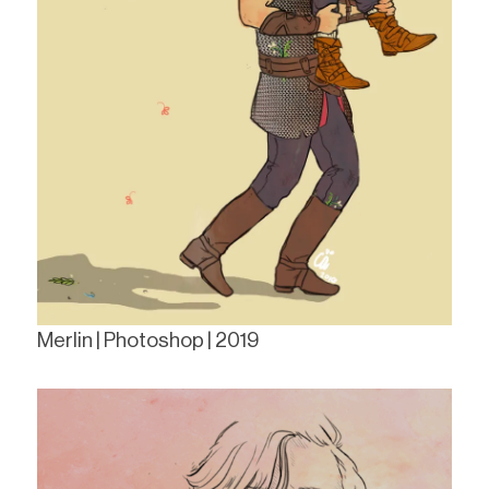
Merlin | Photoshop | 2019