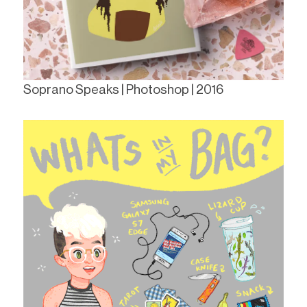
Soprano Speaks | Photoshop | 2016