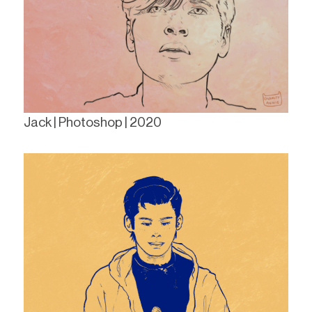
Jack | Photoshop | 2020