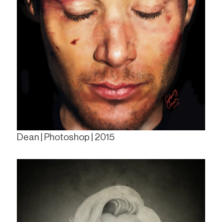
Dean | Photoshop | 2015