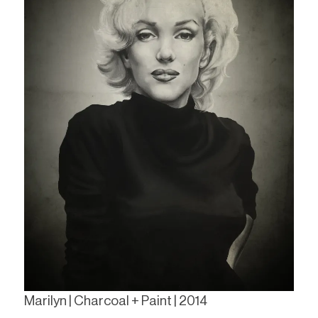
Marilyn | Charcoal + Paint | 2014