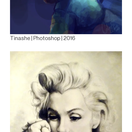
Tinashe | Photoshop | 2016