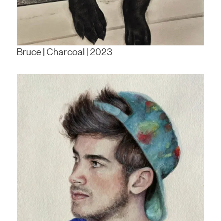
Bruce | Charcoal | 2023