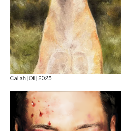
Callah | Oil | 2025