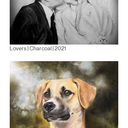
Lovers | Charcoal | 2021