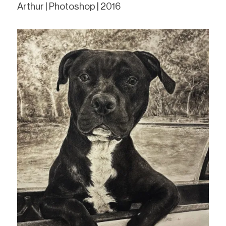
Arthur | Photoshop | 2016