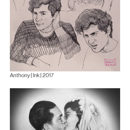
Anthony | Ink | 2017