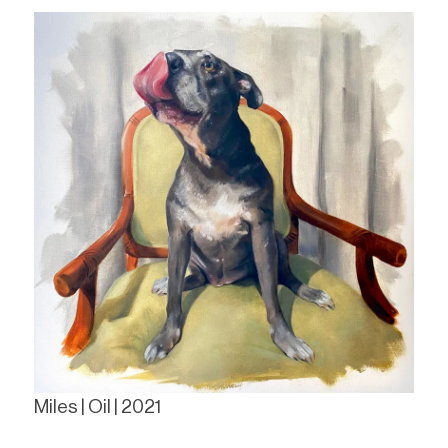
Miles | Oil | 2021