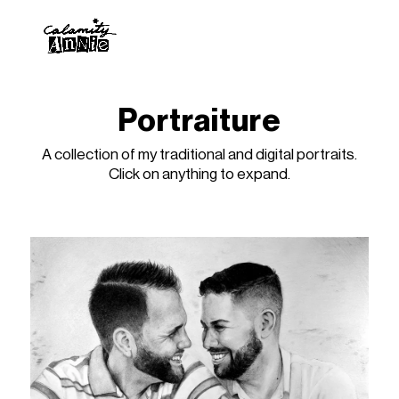
Portraiture
A collection of my traditional and digital portraits.
Click on anything to expand.