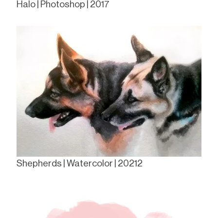
Halo | Photoshop | 2017
Shepherds | Watercolor | 20212