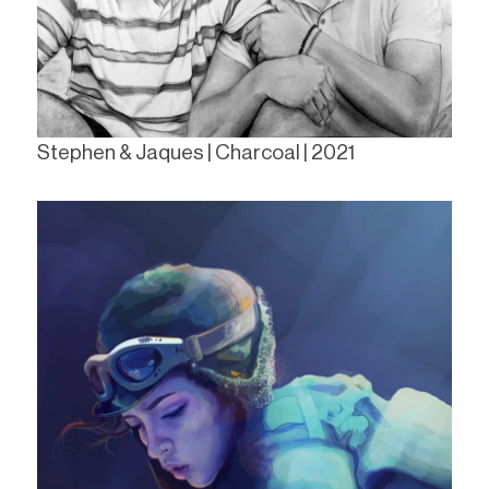
Stephen & Jaques | Charcoal | 2021