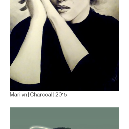
Marilyn | Charcoal | 2015