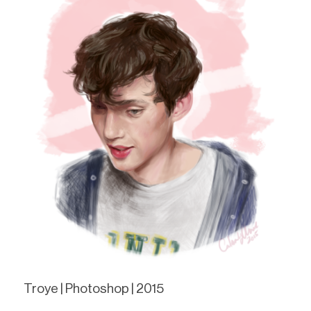
Troye | Photoshop | 2015