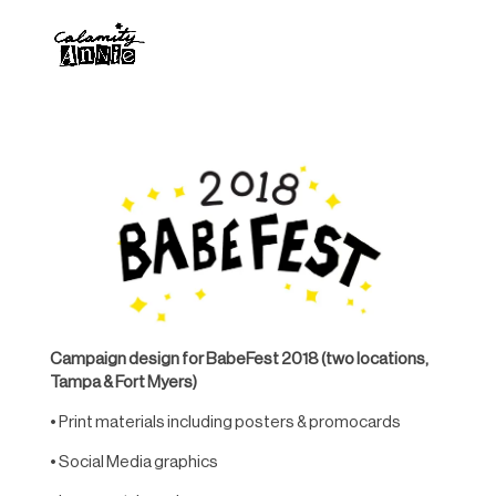
Campaign design for BabeFest 2018 (two locations,
Tampa & Fort Myers)
• Print materials including posters & promocards
• Social Media graphics