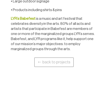
• Large outdoor signage
• Products including shirts & pins
LYR’s Babefest
is a music and art festival that
celebrates diversity in the arts. 80% of all acts and
artists that participate in Babefest are members of
one or more of the marginalized groups LYR’s serves.
Babefest, and LYR programs like it, help support one
of our mission’s major objectives: to employ
marginalized groups through the arts.
back to projects