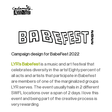
Campaign design for BabeFest 2022
LYR’s Babefest
is a music and art festival that
celebrates diversity in the arts! Eighty percent of
all acts and artists that participate in Babefest
are members of one of the marginalized groups
LYR serves. The event usually hails in 2 different
SWFL locations over a span of 2 days. I love this
event and being part of the creative process is
very rewarding.