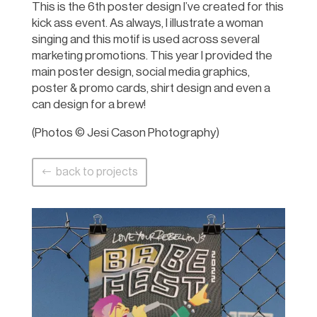
This is the 6th poster design I’ve created for this
kick ass event. As always, I illustrate a woman
singing and this motif is used across several
marketing promotions. This year I provided the
main poster design, social media graphics,
poster & promo cards, shirt design and even a
can design for a brew!
(Photos © Jesi Cason Photography)
back to projects