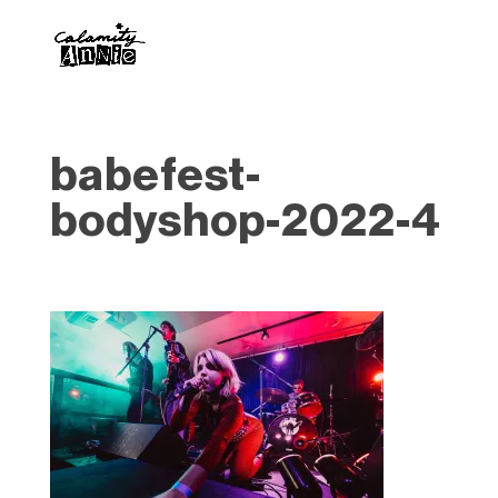
babefest-
bodyshop-2022-4