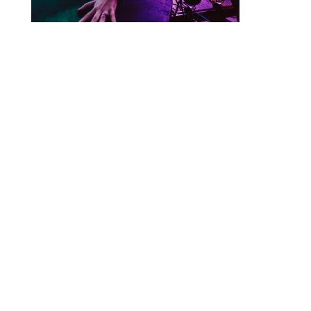
Designed by
Elegant Themes
| Powered by
WordPress