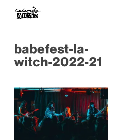
babefest-la-
witch-2022-21