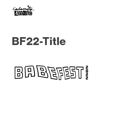
BF22-Title
Designed by
Elegant Themes
| Powered by
WordPress