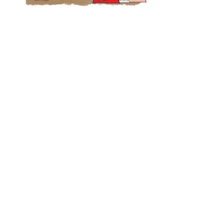
Designed by
Elegant Themes
| Powered by
WordPress