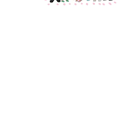
Designed by
Elegant Themes
| Powered by
WordPress