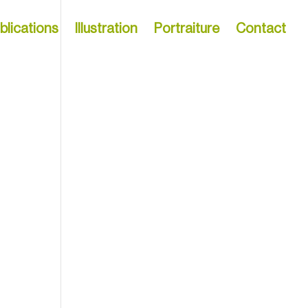
blications
Illustration
Portraiture
Contact