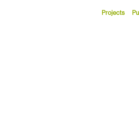
Projects
Pu