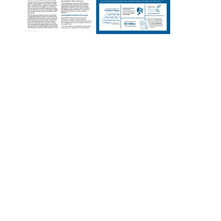
Designed by
Elegant Themes
| Powered by
WordPress