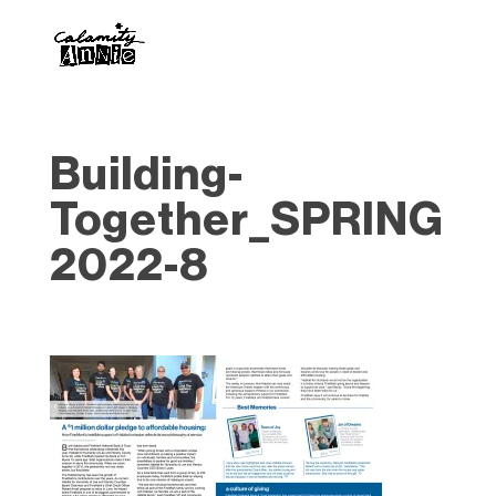
Building-
Together_SPRING
2022-8