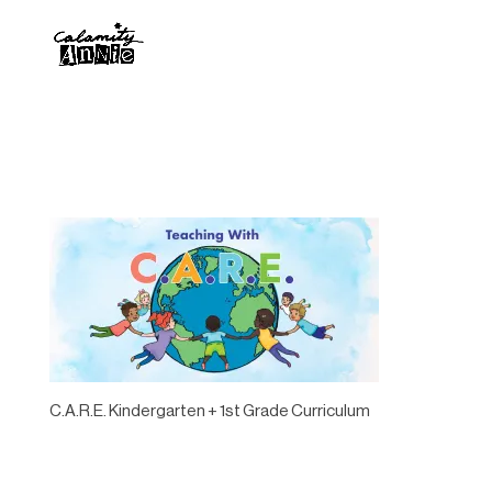
C.A.R.E. Kindergarten + 1st Grade Curriculum