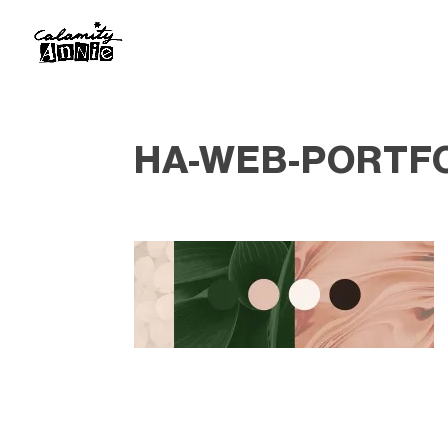
HA-WEB-PORTF