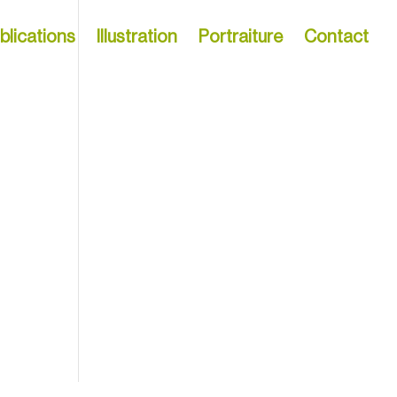
blications
Illustration
Portraiture
Contact