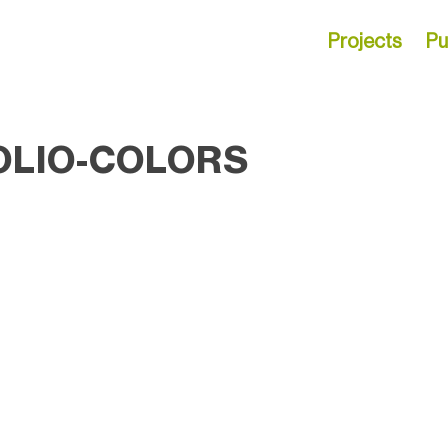
Projects
Pu
OLIO-COLORS