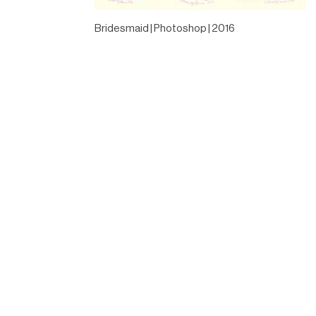
Bridesmaid | Photoshop | 2016
Designed by
Elegant Themes
| Powered by
WordPress