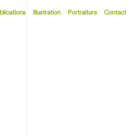
blications
Illustration
Portraiture
Contact