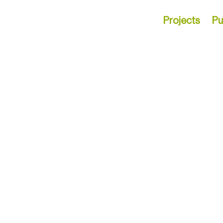
Projects
Pu