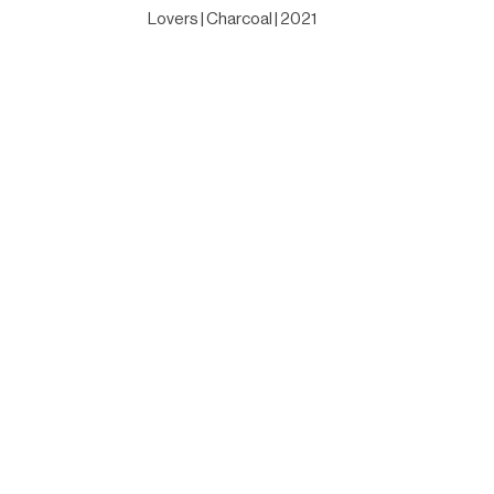
Lovers | Charcoal | 2021
Designed by
Elegant Themes
| Powered by
WordPress