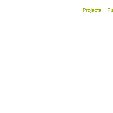
Projects
Pu