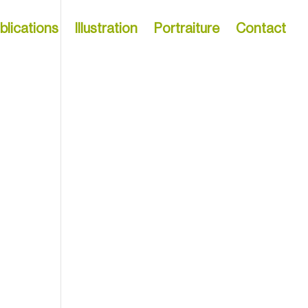
blications
Illustration
Portraiture
Contact