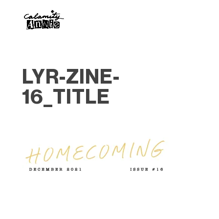
LYR-ZINE-
16_TITLE
Designed by
Elegant Themes
| Powered by
WordPress