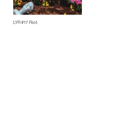
LYR #17: Riot.
Designed by
Elegant Themes
| Powered by
WordPress