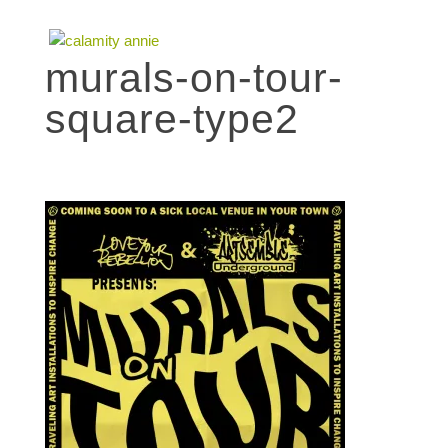
murals-on-tour-
square-type2