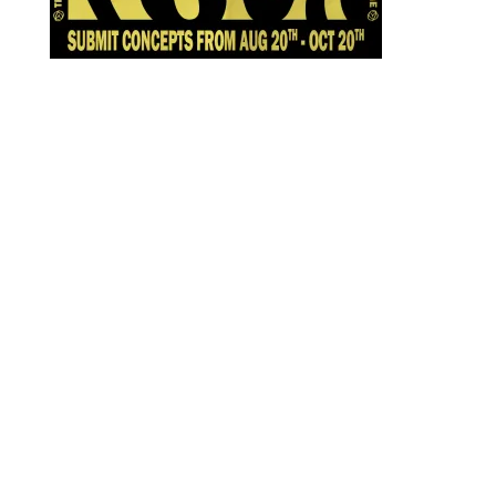
Designed by
Elegant Themes
| Powered by
WordPress