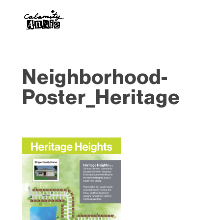
Neighborhood-
Poster_Heritage