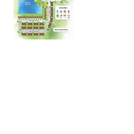
Designed by
Elegant Themes
| Powered by
WordPress