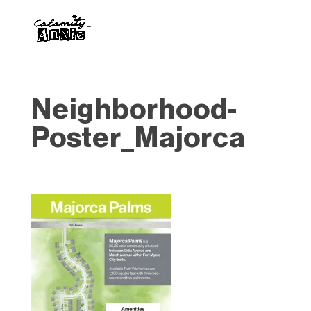
Neighborhood-
Poster_Majorca