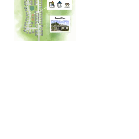
Designed by
Elegant Themes
| Powered by
WordPress