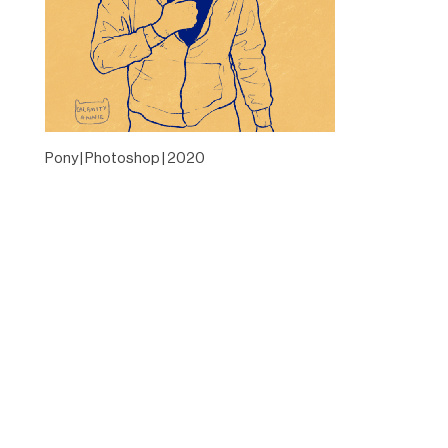
Pony | Photoshop | 2020
Designed by
Elegant Themes
| Powered by
WordPress