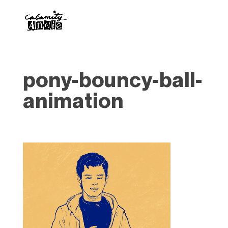
pony-bouncy-ball-
animation