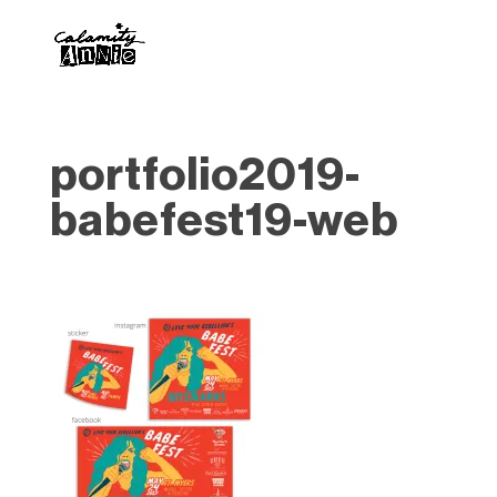
portfolio2019-
babefest19-web