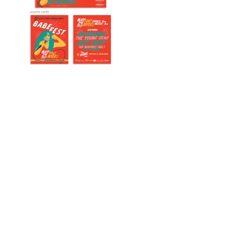
Designed by
Elegant Themes
| Powered by
WordPress