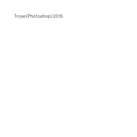
Troye | Photoshop | 2015
Designed by
Elegant Themes
| Powered by
WordPress