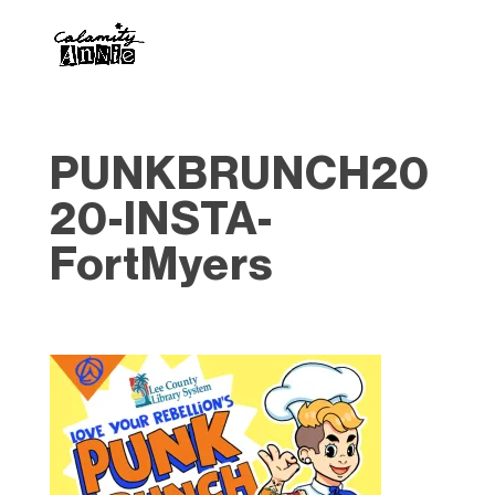
PUNKBRUNCH20
20-INSTA-
FortMyers