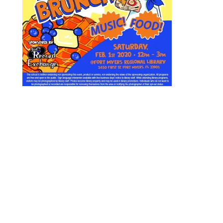
Designed by
Elegant Themes
| Powered by
WordPress