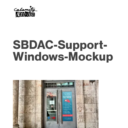
SBDAC-Support-
Windows-Mockup