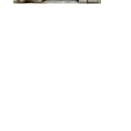
Designed by
Elegant Themes
| Powered by
WordPress