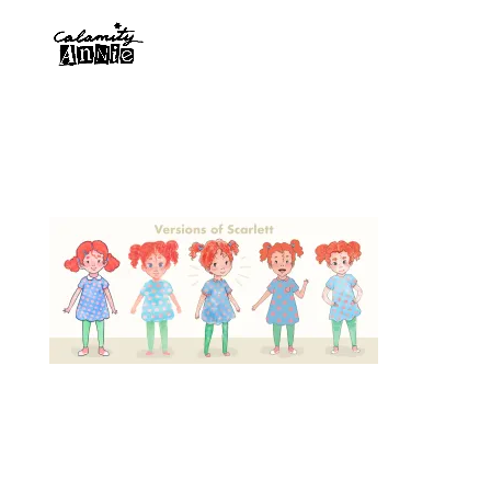
Designed by
Elegant Themes
| Powered by
WordPress