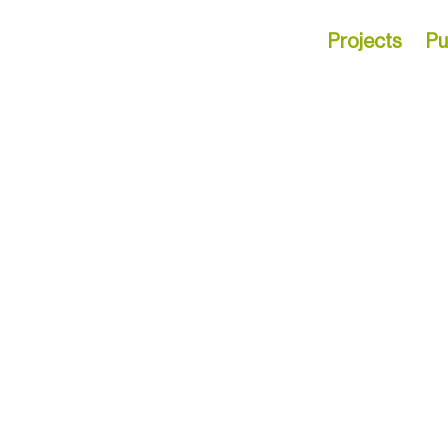
Projects
Pu