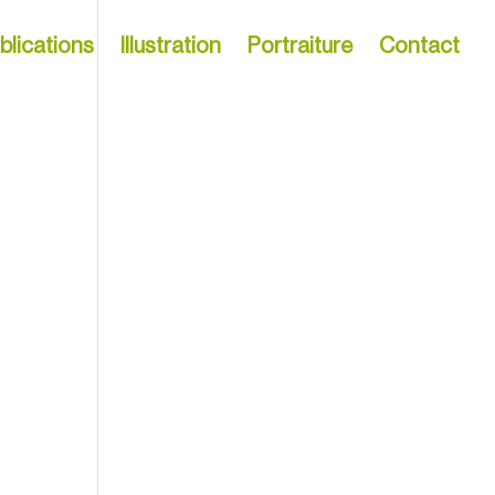
blications
Illustration
Portraiture
Contact