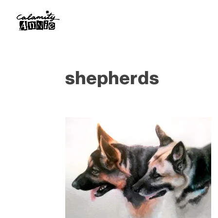
shepherds