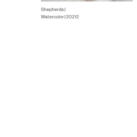
Shepherds |
Watercolor | 20212
Designed by
Elegant Themes
| Powered by
WordPress