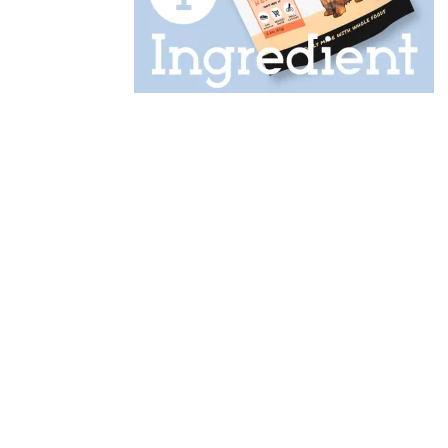
Designed by
Elegant Themes
| Powered by
WordPress