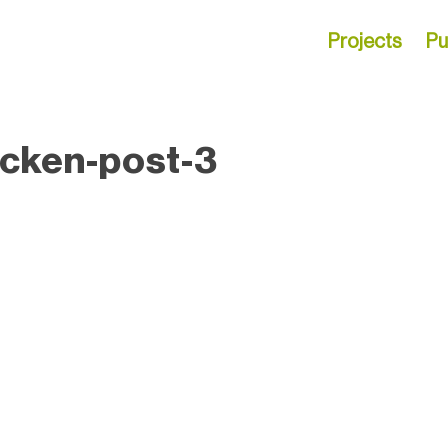
Projects
Pu
icken-post-3