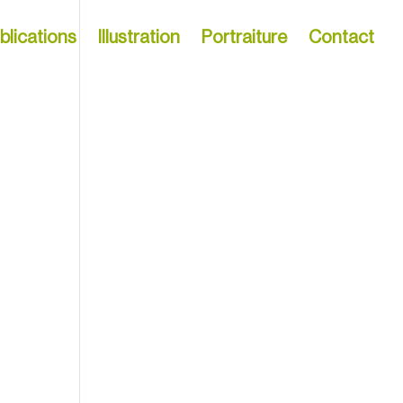
blications
Illustration
Portraiture
Contact