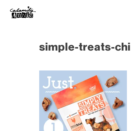
simple-treats-ch