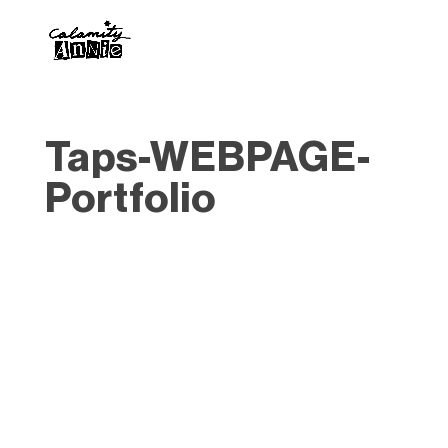
Taps-WEBPAGE-
Portfolio
Designed by
Elegant Themes
| Powered by
WordPress