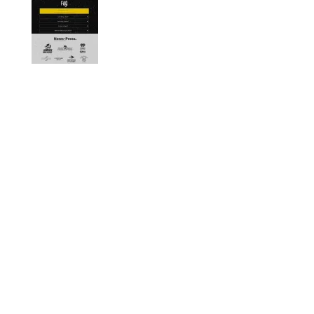
Designed by
Elegant Themes
| Powered by
WordPress