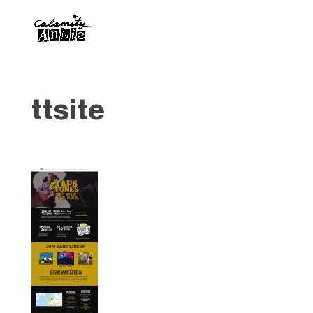
ttsite