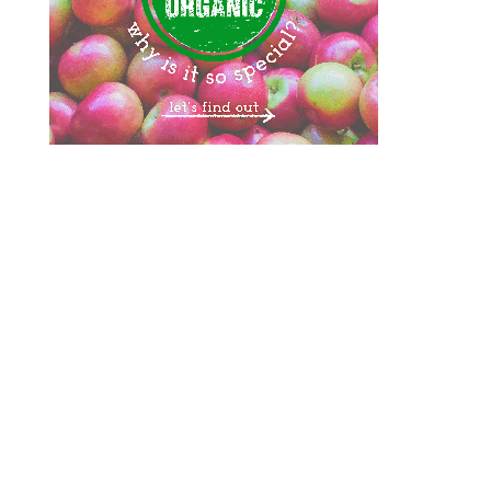
Designed by
Elegant Themes
| Powered by
WordPress