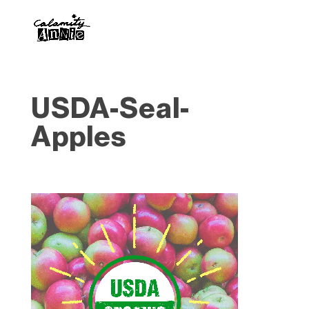
USDA-Seal-
Apples