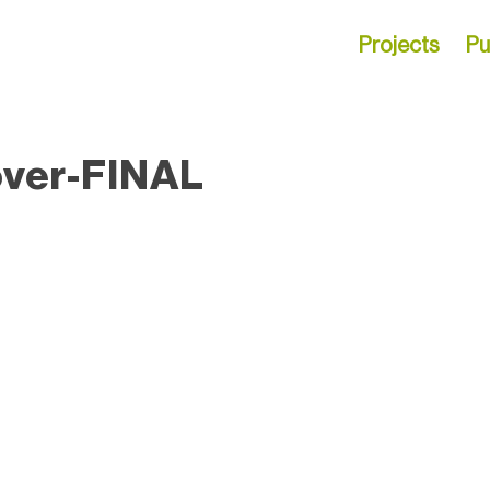
Projects
Pu
over-FINAL