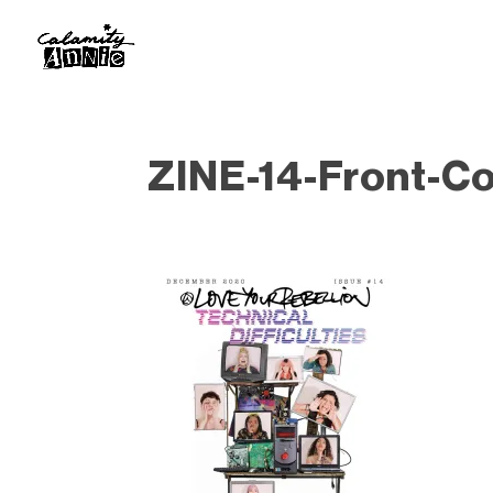
ZINE-14-Front-C