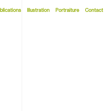
blications
Illustration
Portraiture
Contact