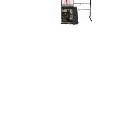
Designed by
Elegant Themes
| Powered by
WordPress