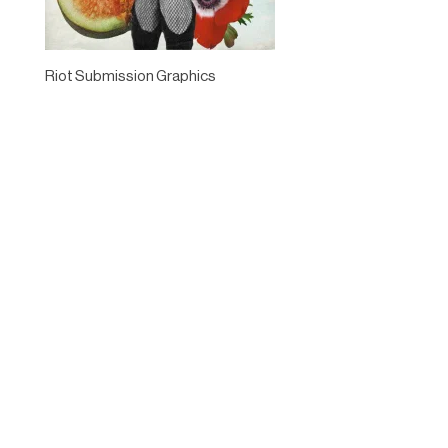
Riot Submission Graphics
Designed by
Elegant Themes
| Powered by
WordPress