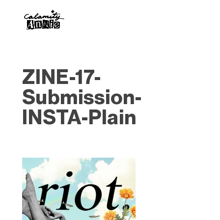
ZINE-17-
Submission-
INSTA-Plain