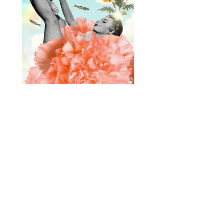
Designed by
Elegant Themes
| Powered by
WordPress