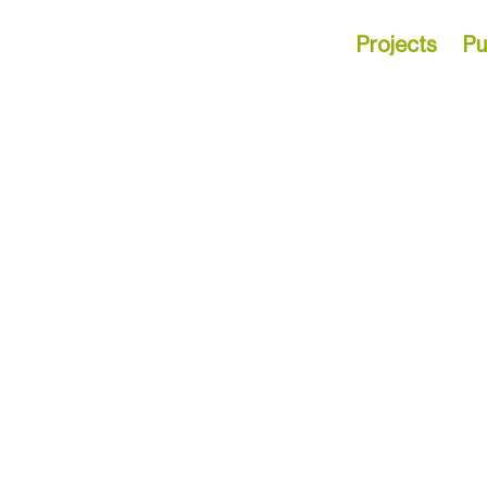
Projects
Pu