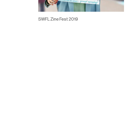
SWFL Zine Fest 2019
Designed by
Elegant Themes
| Powered by
WordPress