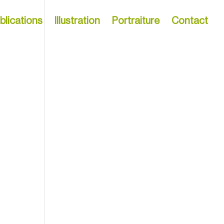
blications
Illustration
Portraiture
Contact