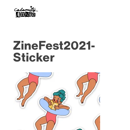
ZineFest2021-
Sticker