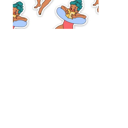
Designed by
Elegant Themes
| Powered by
WordPress