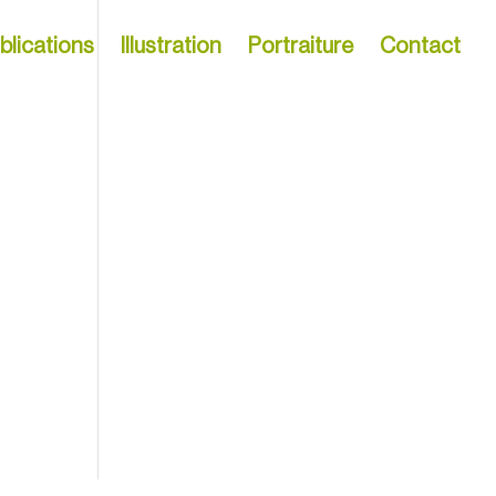
blications
Illustration
Portraiture
Contact