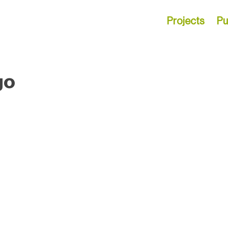
Projects
Pu
go