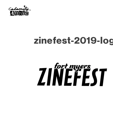
zinefest-2019-lo