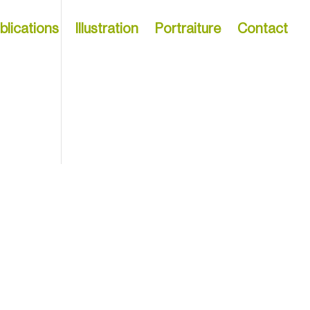
blications
Illustration
Portraiture
Contact