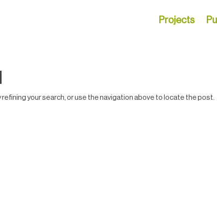
Projects
Pu
d
efining your search, or use the navigation above to locate the post.